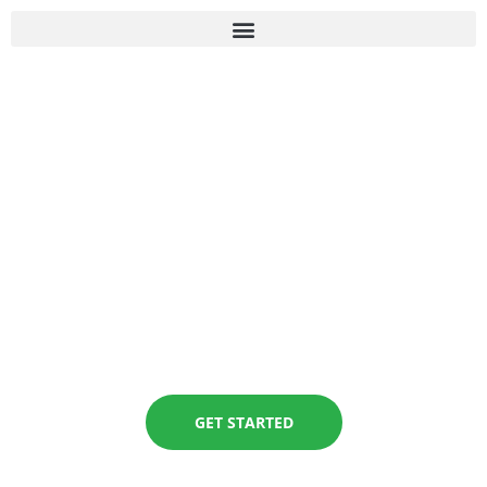
MODULE
REGISTRATION
GET STARTED