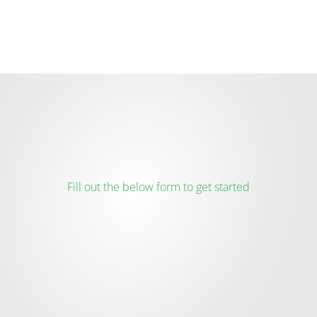
Fill out the below form to get started