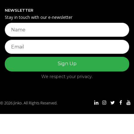
NEWSLETTER
Stay in touch with our e‑newsletter
We respect your privacy.
© 2026 Jinko. All Rights Reserved.