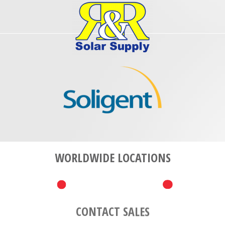
WORLDWIDE LOCATIONS
CONTACT SALES