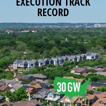
EXECUTION TRACK
RECORD
Jinko is a global industry leader, publicly listed on the New York
Stock Exchange in 2010, and the PV module and energy storage
manufacturer of choice for developers, EPCs, installers, and
financiers. Our vertically integrated manufacturing, financial
stability, and operational efficiency have produced results that
simply outpace the competition.