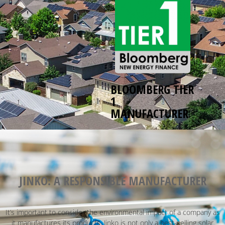
BLOOMBERG TIER
1
MANUFACTURER
JINKO: A RESPONSIBLE MANUFACTURER
It’s important to consider the environmental impact of a company as
it manufactures its products. Jinko is not only a best-selling solar