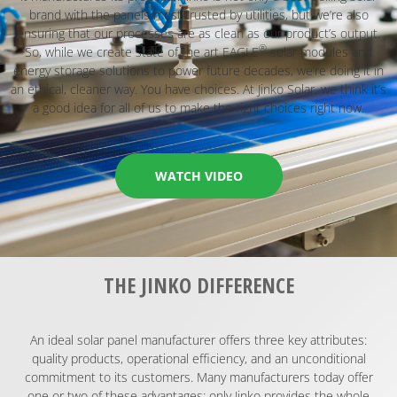
brand with the panels most trusted by utilities, but we’re also
ensuring that our processes are as clean as our product’s output.
®
So, while we create state of the art EAGLE
solar modules and
energy storage solutions to power future decades, we’re doing it in
an ethical, cleaner way. You have choices. At Jinko Solar, we think it’s
a good idea for all of us to make the right choices right now.
WATCH VIDEO
THE JINKO DIFFERENCE​
An ideal solar panel manufacturer offers three key attributes:
quality products, operational efficiency, and an unconditional
commitment to its customers. Many manufacturers today offer
one or two of these advantages; only Jinko provides the whole