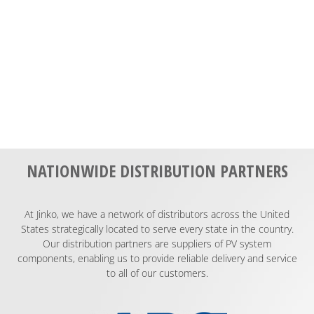
NATIONWIDE DISTRIBUTION PARTNERS
At Jinko, we have a network of distributors across the United
States strategically located to serve every state in the country.
Our distribution partners are suppliers of PV system
components, enabling us to provide reliable delivery and service
to all of our customers.