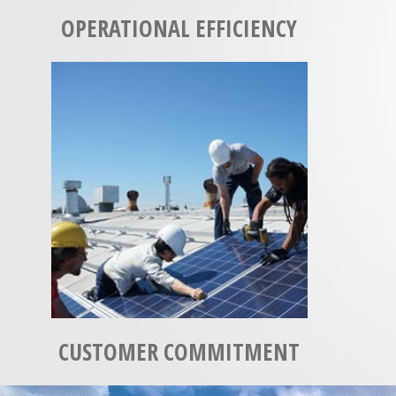
OPERATIONAL EFFICIENCY
CUSTOMER COMMITMENT