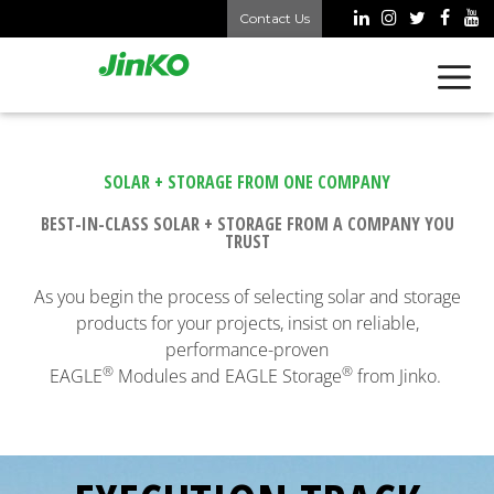
Contact Us
SOLAR + STORAGE FROM ONE COMPANY
BEST-IN-CLASS SOLAR + STORAGE FROM A COMPANY YOU
TRUST
As you begin the process of selecting solar and storage
products for your projects, insist on reliable,
performance-proven
®
®
EAGLE
Modules and EAGLE Storage
from Jinko.