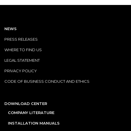
NEWS
PRESS RELEASES
WHERE TO FIND US
LEGAL STATEMENT
PRIVACY POLICY
CODE OF BUSINESS CONDUCT AND ETHICS
DOWNLOAD CENTER
COMPANY LITERATURE
INSTALLATION MANUALS