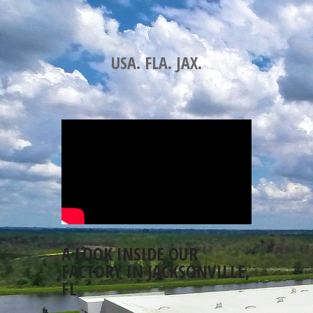
USA. FLA. JAX.
A LOOK INSIDE OUR
FACTORY IN JACKSONVILLE,
FL