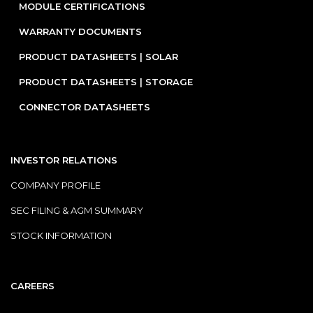
MODULE CERTIFICATIONS
WARRANTY DOCUMENTS
PRODUCT DATASHEETS | SOLAR
PRODUCT DATASHEETS | STORAGE
CONNECTOR DATASHEETS
INVESTOR RELATIONS
COMPANY PROFILE
SEC FILING & AGM SUMMARY
STOCK INFORMATION
CAREERS