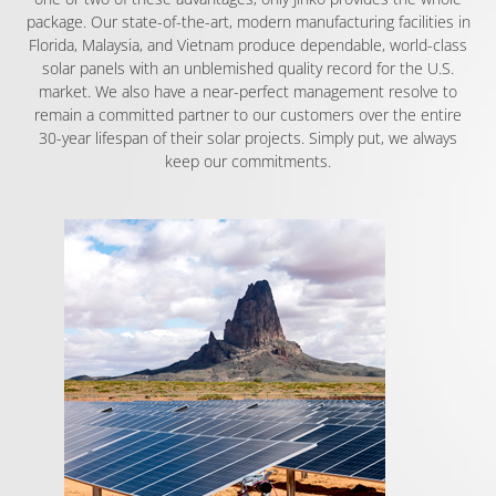
package. Our state-of-the-art, modern manufacturing facilities in
Florida, Malaysia, and Vietnam produce dependable, world-class
solar panels with an unblemished quality record for the U.S.
market. We also have a near-perfect management resolve to
remain a committed partner to our customers over the entire
30-year lifespan of their solar projects. Simply put, we always
keep our commitments.