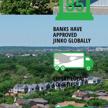
BANKS HAVE
APPROVED
JINKO GLOBALLY
EXPERT LOCAL
LOGISTICS
Dedicated U.S. based
logistics team