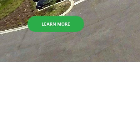
LEARN MORE