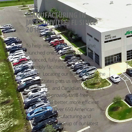
MANUFACTURING IN
JACKSONVILLE, FL SINCE
2018.
To help meet U.S. demand, we’ve
launched one of the world’s most
advanced, fully automated module
assembly facilities in Jacksonville,
Florida. Locating our first factory in the
United States puts us even closer to
our key U.S. and Canadian customers,
allows us to provide tariff-free
modules and better, more efficient
local service. Over 650 American
workers are manufacturing and
delivering a full lineup of our latest
modules.