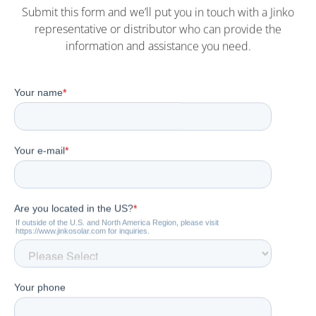
Submit this form and we’ll put you in touch with a Jinko
representative or distributor who can provide the
information and assistance you need.