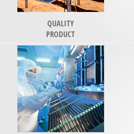
QUALITY
PRODUCT