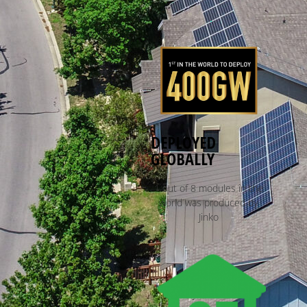
DEPLOYED
GLOBALLY
1 out of 8 modules in the
world was produced by
Jinko