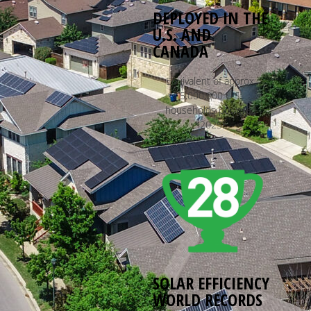
DEPLOYED IN THE
U.S. AND
CANADA
Equivalent of approx.
5,000,000 U.S.
households powered
*2025E
SOLAR EFFICIENCY
WORLD RECORDS