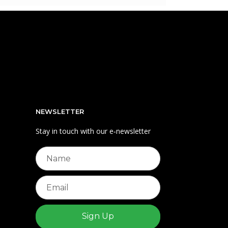
NEWSLETTER
Stay in touch with our e‑newsletter