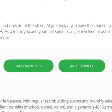
and outside of the office. At JinkoSolar, you have the chance to 
. As a team, you and your colleagues can get involved in assisti
pment.
SAN FRANCISCO
JACKSONVILLE
ife balance, with regular teambuilding events and monthly celeb
ent benefits (medical, dental, vision), and a generous 401(k) mat