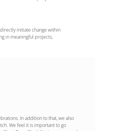
directly initiate change within
ng in meaningful projects,
rations. In addition to that, we also
ch. We feel it is important to go