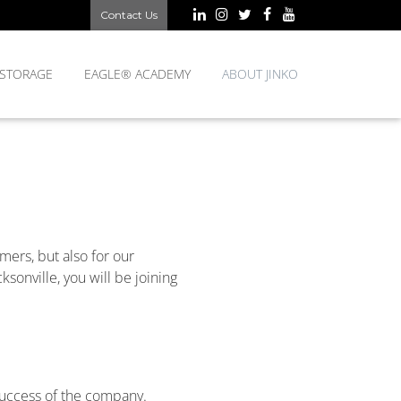
Contact Us
 STORAGE
EAGLE® ACADEMY
ABOUT JINKO
mers, but also for our
sonville, you will be joining
 success of the company.