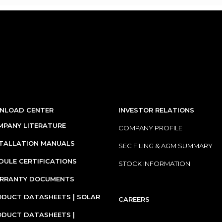
NLOAD CENTER
INVESTOR RELATIONS
PANY LITERATURE
COMPANY PROFILE
STALLATION MANUALS
SEC FILING & AGM SUMMARY
ULE CERTIFICATIONS
STOCK INFORMATION
RRANTY DOCUMENTS
DUCT DATASHEETS | SOLAR
CAREERS
ODUCT DATASHEETS |