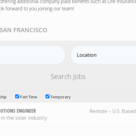
ffering additional company-paid benefits such as Life Insurance
ok forward to you joining our team!
 SAN FRANCISCO
ship
Part Time
Temporary
LUTIONS ENGINEER
Remote – U.S. Based
 in the solar industry