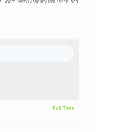
, Short Term Disability Insurance, and
Full Time