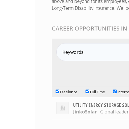
above and beyond for its employees, o
Long-Term Disability Insurance. We lo
CAREER OPPORTUNITIES IN
Freelance
Full Time
Intern
UTILITY ENERGY STORAGE SO
JinkoSolar
Global leader