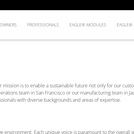
OWNERS
PROFESSIONALS
EAGLE® MODULES
EAGLE®
r mission is to enable a sustainable future not only for our custo
rations team in San Francisco or our manufacturing team in Jack
sionals with diverse backgrounds and areas of expertise.
ative environment. Each unique voice is paramount to the overall