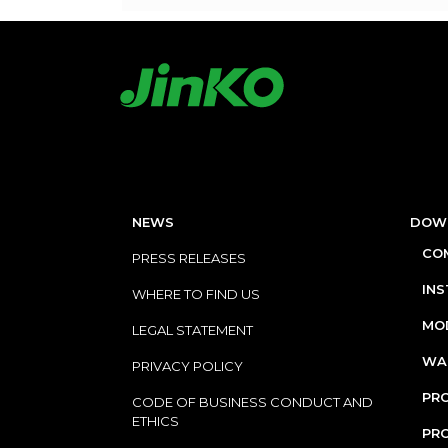
NEWS
DOW
COM
PRESS RELEASES
IN
WHERE TO FIND US
MOD
LEGAL STATEMENT
WA
PRIVACY POLICY
PRO
CODE OF BUSINESS CONDUCT AND
ETHICS
PR