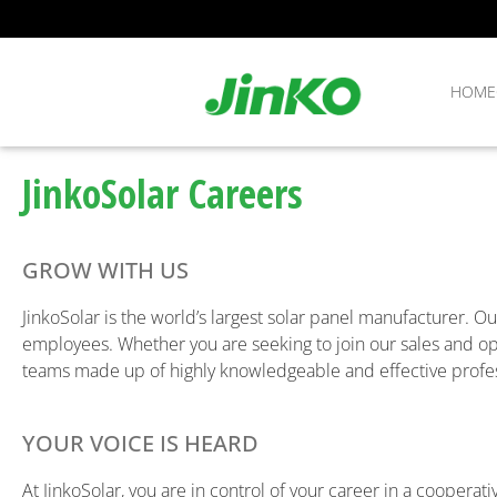
HOME
JinkoSolar Careers
GROW WITH US
JinkoSolar is the world’s largest solar panel manufacturer. Ou
employees. Whether you are seeking to join our sales and ope
teams made up of highly knowledgeable and effective profes
YOUR VOICE IS HEARD
At JinkoSolar, you are in control of your career in a cooper