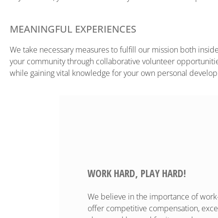
MEANINGFUL EXPERIENCES
We take necessary measures to fulfill our mission both inside 
your community through collaborative volunteer opportunities
while gaining vital knowledge for your own personal develo
WORK HARD, PLAY HARD!
We believe in the importance of work-l
offer competitive compensation, excell