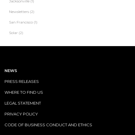
Jacksonville
(1)
Newsletters
(2)
San Francisco
(1)
Solar
(2)
NEWS
PRESS RELEASES
WHERE TO FIND US
LEGAL STATEMENT
PRIVACY POLICY
CODE OF BUSINESS CONDUCT AND ETHICS