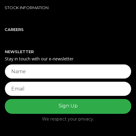
STOCK INFORMATION
CAREERS
NEWSLETTER
Stay in touch with our e‑newsletter
We respect your privacy.