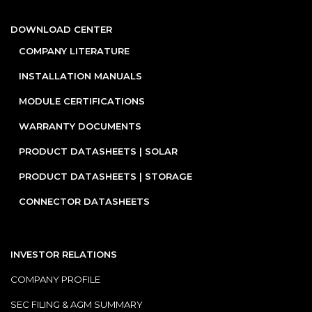
DOWNLOAD CENTER
COMPANY LITERATURE
INSTALLATION MANUALS
MODULE CERTIFICATIONS
WARRANTY DOCUMENTS
PRODUCT DATASHEETS | SOLAR
PRODUCT DATASHEETS | STORAGE
CONNECTOR DATASHEETS
INVESTOR RELATIONS
COMPANY PROFILE
SEC FILING & AGM SUMMARY