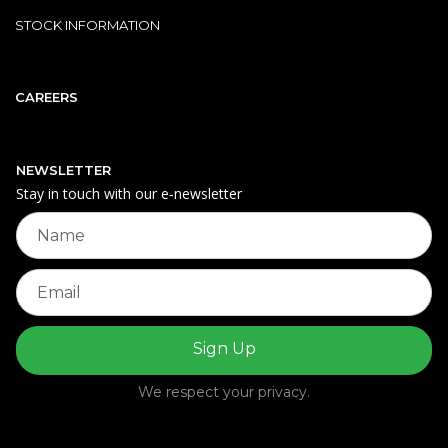
STOCK INFORMATION
CAREERS
NEWSLETTER
Stay in touch with our e‑newsletter
We respect your privacy.