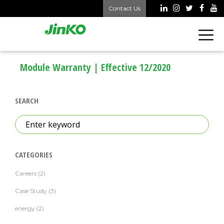
Skip
Contact Us
to
content
Module Warranty | Effective 12/2020
SEARCH
Search
for:
CATEGORIES
Careers
(2)
Case Study
(3)
energy
(2)