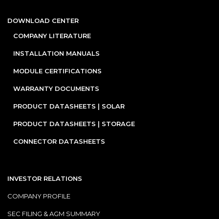
DOWNLOAD CENTER
COMPANY LITERATURE
INSTALLATION MANUALS
MODULE CERTIFICATIONS
WARRANTY DOCUMENTS
PRODUCT DATASHEETS | SOLAR
PRODUCT DATASHEETS | STORAGE
CONNECTOR DATASHEETS
INVESTOR RELATIONS
COMPANY PROFILE
SEC FILING & AGM SUMMARY