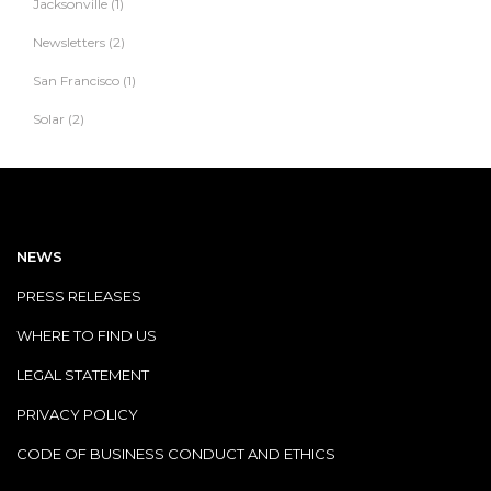
Jacksonville
(1)
Newsletters
(2)
San Francisco
(1)
Solar
(2)
NEWS
PRESS RELEASES
WHERE TO FIND US
LEGAL STATEMENT
PRIVACY POLICY
CODE OF BUSINESS CONDUCT AND ETHICS