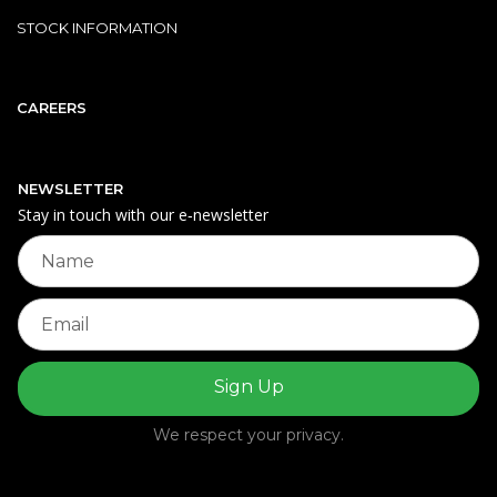
STOCK INFORMATION
CAREERS
NEWSLETTER
Stay in touch with our e‑newsletter
We respect your privacy.