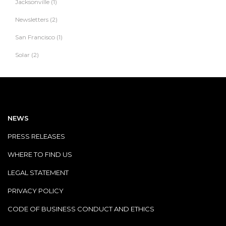
Jacksonville
(1)
Newsletters
(2)
San Francisco
(1)
Solar
(2)
NEWS
PRESS RELEASES
WHERE TO FIND US
LEGAL STATEMENT
PRIVACY POLICY
CODE OF BUSINESS CONDUCT AND ETHICS