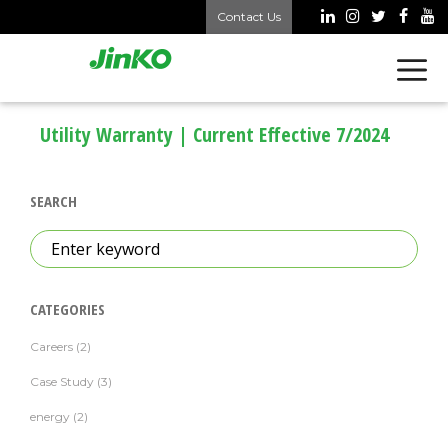
Skip
Contact Us
to
content
Utility Warranty | Current Effective 7/2024
SEARCH
Search
for:
CATEGORIES
Careers
(2)
Case Study
(3)
energy
(2)