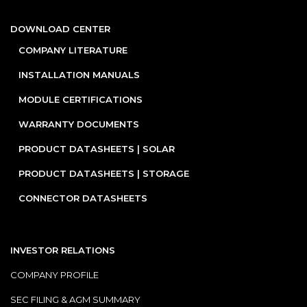
DOWNLOAD CENTER
COMPANY LITERATURE
INSTALLATION MANUALS
MODULE CERTIFICATIONS
WARRANTY DOCUMENTS
PRODUCT DATASHEETS | SOLAR
PRODUCT DATASHEETS | STORAGE
CONNECTOR DATASHEETS
INVESTOR RELATIONS
COMPANY PROFILE
SEC FILING & AGM SUMMARY