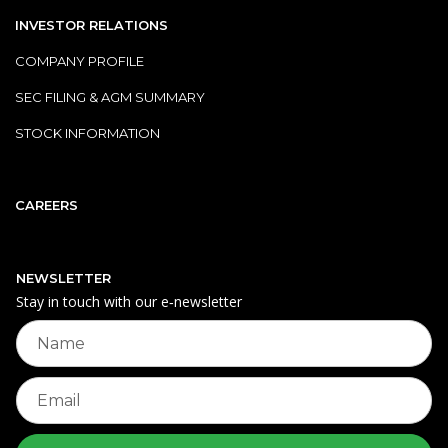
INVESTOR RELATIONS
COMPANY PROFILE
SEC FILING & AGM SUMMARY
STOCK INFORMATION
CAREERS
NEWSLETTER
Stay in touch with our e‑newsletter