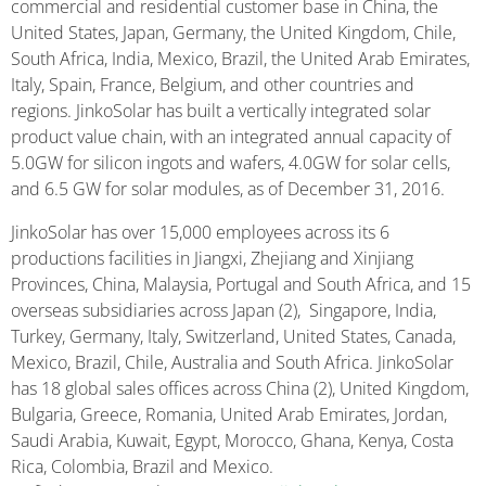
commercial and residential customer base in China, the
United States, Japan, Germany, the United Kingdom, Chile,
South Africa, India, Mexico, Brazil, the United Arab Emirates,
Italy, Spain, France, Belgium, and other countries and
regions. JinkoSolar has built a vertically integrated solar
product value chain, with an integrated annual capacity of
5.0GW for silicon ingots and wafers, 4.0GW for solar cells,
and 6.5 GW for solar modules, as of December 31, 2016.
JinkoSolar has over 15,000 employees across its 6
productions facilities in Jiangxi, Zhejiang and Xinjiang
Provinces, China, Malaysia, Portugal and South Africa, and 15
overseas subsidiaries across Japan (2), Singapore, India,
Turkey, Germany, Italy, Switzerland, United States, Canada,
Mexico, Brazil, Chile, Australia and South Africa. JinkoSolar
has 18 global sales offices across China (2), United Kingdom,
Bulgaria, Greece, Romania, United Arab Emirates, Jordan,
Saudi Arabia, Kuwait, Egypt, Morocco, Ghana, Kenya, Costa
Rica, Colombia, Brazil and Mexico.