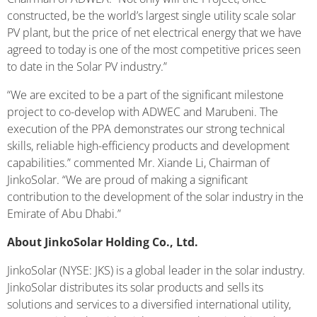
constructed, be the world’s largest single utility scale solar
PV plant, but the price of net electrical energy that we have
agreed to today is one of the most competitive prices seen
to date in the Solar PV industry.”
“We are excited to be a part of the significant milestone
project to co-develop with ADWEC and Marubeni. The
execution of the PPA demonstrates our strong technical
skills, reliable high-efficiency products and development
capabilities.” commented Mr. Xiande Li, Chairman of
JinkoSolar. “We are proud of making a significant
contribution to the development of the solar industry in the
Emirate of Abu Dhabi.”
About JinkoSolar Holding Co., Ltd.
JinkoSolar (NYSE: JKS) is a global leader in the solar industry.
JinkoSolar distributes its solar products and sells its
solutions and services to a diversified international utility,