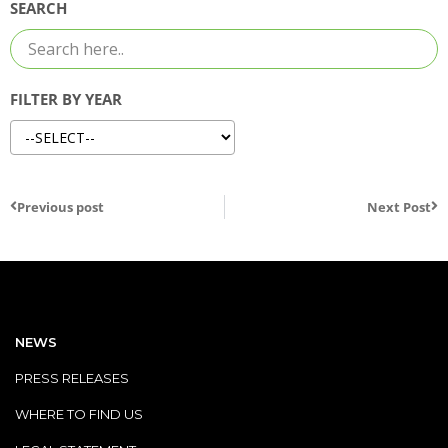
SEARCH
FILTER BY YEAR
Previous post
Next Post
NEWS
PRESS RELEASES
WHERE TO FIND US