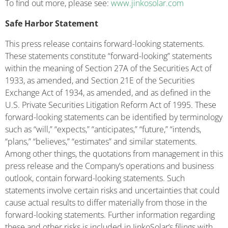
To find out more, please see:
www.jinkosolar.com
Safe Harbor Statement
This press release contains forward-looking statements.
These statements constitute “forward-looking” statements
within the meaning of Section 27A of the Securities Act of
1933, as amended, and Section 21E of the Securities
Exchange Act of 1934, as amended, and as defined in the
U.S. Private Securities Litigation Reform Act of 1995. These
forward-looking statements can be identified by terminology
such as “will,” “expects,” “anticipates,” “future,” “intends,
“plans,” “believes,” “estimates” and similar statements.
Among other things, the quotations from management in this
press release and the Company’s operations and business
outlook, contain forward-looking statements. Such
statements involve certain risks and uncertainties that could
cause actual results to differ materially from those in the
forward-looking statements. Further information regarding
these and other risks is included in JinkoSolar’s filings with