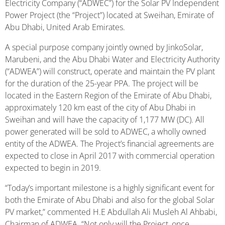
Electricity Company (“ADWEC”) for the Solar PV Independent
Power Project (the “Project”) located at Sweihan, Emirate of
Abu Dhabi, United Arab Emirates.
A special purpose company jointly owned by JinkoSolar,
Marubeni, and the Abu Dhabi Water and Electricity Authority
(“ADWEA”) will construct, operate and maintain the PV plant
for the duration of the 25-year PPA. The project will be
located in the Eastern Region of the Emirate of Abu Dhabi,
approximately 120 km east of the city of Abu Dhabi in
Sweihan and will have the capacity of 1,177 MW (DC). All
power generated will be sold to ADWEC, a wholly owned
entity of the ADWEA. The Project’s financial agreements are
expected to close in April 2017 with commercial operation
expected to begin in 2019.
“Today’s important milestone is a highly significant event for
both the Emirate of Abu Dhabi and also for the global Solar
PV market,” commented H.E Abdullah Ali Musleh Al Ahbabi,
Chairman of ADWEA. “Not only will the Project, once