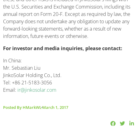
the U.S. Securities and Exchange Commission, including its
annual report on Form 20-F. Except as required by law, the
Company does not undertake any obligation to update any
forward-looking statements, whether as a result of new
information, future events or otherwise.
For investor and media inquiries, please contact:
In China:
Mr. Sebastian Liu
JinkoSolar Holding Co., Ltd.
Tel: +86 21-5183-3056
Email:
ir@jinkosolar.com
Posted By
HMarkWL
March 1, 2017