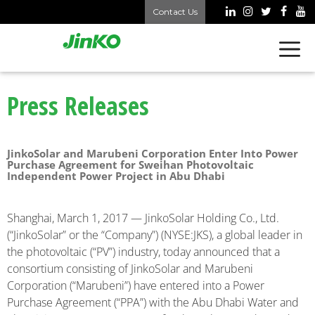
Contact Us
Press Releases
JinkoSolar and Marubeni Corporation Enter Into Power
Purchase Agreement for Sweihan Photovoltaic
Independent Power Project in Abu Dhabi
Shanghai, March 1, 2017 — JinkoSolar Holding Co., Ltd.
(“JinkoSolar” or the “Company”) (NYSE:JKS), a global leader in
the photovoltaic (“PV”) industry, today announced that a
consortium consisting of JinkoSolar and Marubeni
Corporation (“Marubeni”) have entered into a Power
Purchase Agreement (“PPA”) with the Abu Dhabi Water and