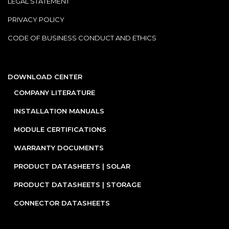
LEGAL STATEMENT
PRIVACY POLICY
CODE OF BUSINESS CONDUCT AND ETHICS
DOWNLOAD CENTER
COMPANY LITERATURE
INSTALLATION MANUALS
MODULE CERTIFICATIONS
WARRANTY DOCUMENTS
PRODUCT DATASHEETS | SOLAR
PRODUCT DATASHEETS | STORAGE
CONNECTOR DATASHEETS