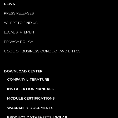
NEWS
PRESS RELEASES
WHERE TO FIND US
LEGAL STATEMENT
PRIVACY POLICY
CODE OF BUSINESS CONDUCT AND ETHICS
DOWNLOAD CENTER
COMPANY LITERATURE
INSTALLATION MANUALS
MODULE CERTIFICATIONS
WARRANTY DOCUMENTS
PRODUCT DATASHEETS | SOLAR