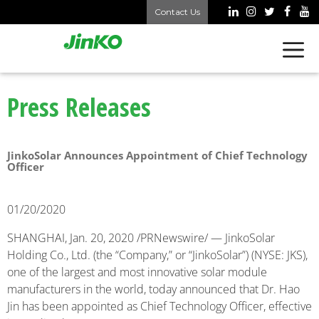
Contact Us
Press Releases
JinkoSolar Announces Appointment of Chief Technology
Officer
01/20/2020
SHANGHAI, Jan. 20, 2020 /PRNewswire/ — JinkoSolar
Holding Co., Ltd. (the “Company,” or “JinkoSolar”) (NYSE: JKS),
one of the largest and most innovative solar module
manufacturers in the world, today announced that Dr. Hao
Jin has been appointed as Chief Technology Officer, effective