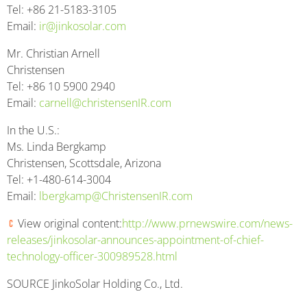
Tel: +86 21-5183-3105
Email:
ir@jinkosolar.com
Mr. Christian Arnell
Christensen
Tel: +86 10 5900 2940
Email:
carnell@christensenIR.com
In the U.S.:
Ms. Linda Bergkamp
Christensen, Scottsdale, Arizona
Tel: +1-480-614-3004
Email:
lbergkamp@ChristensenIR.com
View original content:
http://www.prnewswire.com/news-
releases/jinkosolar-announces-appointment-of-chief-
technology-officer-300989528.html
SOURCE JinkoSolar Holding Co., Ltd.