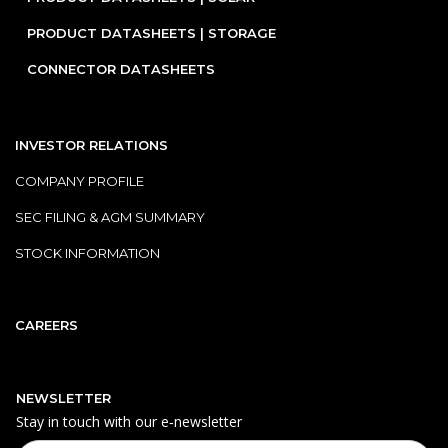
PRODUCT DATASHEETS | STORAGE
CONNECTOR DATASHEETS
INVESTOR RELATIONS
COMPANY PROFILE
SEC FILING & AGM SUMMARY
STOCK INFORMATION
CAREERS
NEWSLETTER
Stay in touch with our e‑newsletter