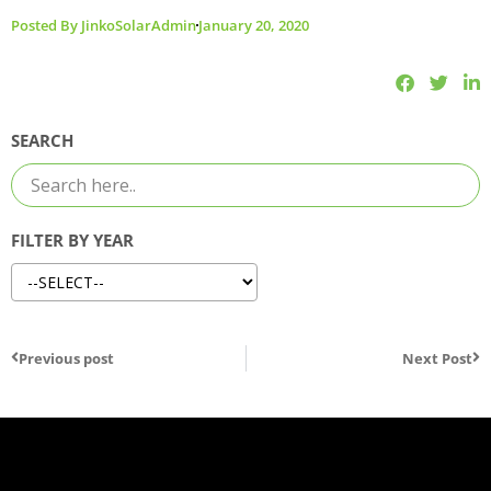
Posted By
JinkoSolarAdmin
January 20, 2020
SEARCH
FILTER BY YEAR
Previous post
Next Post