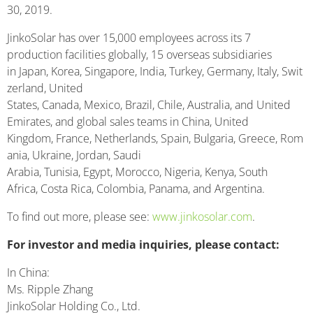
30, 2019.
JinkoSolar has over 15,000 employees across its 7
production facilities globally, 15 overseas subsidiaries
in Japan, Korea, Singapore, India, Turkey, Germany, Italy, Swit
zerland, United
States, Canada, Mexico, Brazil, Chile, Australia, and United
Emirates, and global sales teams in China, United
Kingdom, France, Netherlands, Spain, Bulgaria, Greece, Rom
ania, Ukraine, Jordan, Saudi
Arabia, Tunisia, Egypt, Morocco, Nigeria, Kenya, South
Africa, Costa Rica, Colombia, Panama, and Argentina.
To find out more, please see:
www.jinkosolar.com
.
For investor and media inquiries, please contact:
In China:
Ms. Ripple Zhang
JinkoSolar Holding Co., Ltd.