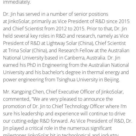
immediately.
Dr. Jin has served in a number of senior positions
at JinkoSolar, primarily as Vice President of R&D since 2015
and Chief Scientist from 2012 to 2015. Prior to that, Dr. Jin
held several key roles in R&D and research, namely as Vice
President of R&D at Lightway Solar (China), Chief Scientist
at Trina Solar (China), and Research Fellow at the Australian
National University based in Canberra, Australia. Dr. Jin
earned his PhD in Engineering from the Australian National
University and his bachelor’s degree in thermal energy and
power engineering from Tsinghua University in Beijing.
Mr. Kangping Chen, Chief Executive Officer of JinkoSolar,
commented, “We are very pleased to announce the
promotion of Dr. Jin to Chief Technology Officer where I’m
sure his leadership and experience will continue to drive
our cutting-edge R&D forward. As Vice President of R&D, Dr.
Jin played a critical role in the numerous significant
milestones JinkoSolar hit in technological and industry