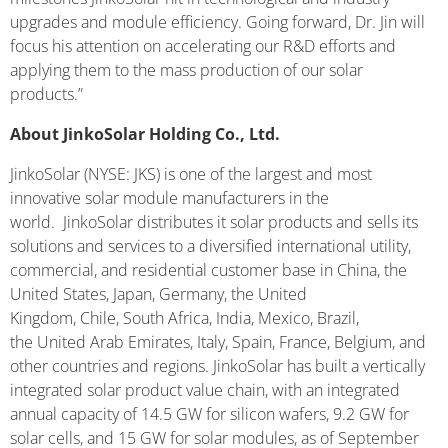
upgrades and module efficiency. Going forward, Dr. Jin will
focus his attention on accelerating our R&D efforts and
applying them to the mass production of our solar
products.”
About JinkoSolar Holding Co., Ltd.
JinkoSolar (NYSE: JKS) is one of the largest and most
innovative solar module manufacturers in the
world. JinkoSolar distributes it solar products and sells its
solutions and services to a diversified international utility,
commercial, and residential customer base in China, the
United States, Japan, Germany, the United
Kingdom, Chile, South Africa, India, Mexico, Brazil,
the United Arab Emirates, Italy, Spain, France, Belgium, and
other countries and regions. JinkoSolar has built a vertically
integrated solar product value chain, with an integrated
annual capacity of 14.5 GW for silicon wafers, 9.2 GW for
solar cells, and 15 GW for solar modules, as of September