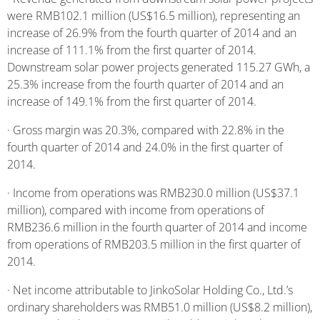
were RMB102.1 million (US$16.5 million), representing an
increase of 26.9% from the fourth quarter of 2014 and an
increase of 111.1% from the first quarter of 2014.
Downstream solar power projects generated 115.27 GWh, a
25.3% increase from the fourth quarter of 2014 and an
increase of 149.1% from the first quarter of 2014.
· Gross margin was 20.3%, compared with 22.8% in the
fourth quarter of 2014 and 24.0% in the first quarter of
2014.
· Income from operations was RMB230.0 million (US$37.1
million), compared with income from operations of
RMB236.6 million in the fourth quarter of 2014 and income
from operations of RMB203.5 million in the first quarter of
2014.
· Net income attributable to JinkoSolar Holding Co., Ltd.’s
ordinary shareholders was RMB51.0 million (US$8.2 million),