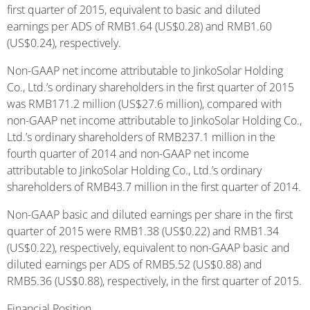
first quarter of 2015, equivalent to basic and diluted
earnings per ADS of RMB1.64 (US$0.28) and RMB1.60
(US$0.24), respectively.
Non-GAAP net income attributable to JinkoSolar Holding
Co., Ltd.’s ordinary shareholders in the first quarter of 2015
was RMB171.2 million (US$27.6 million), compared with
non-GAAP net income attributable to JinkoSolar Holding Co.,
Ltd.’s ordinary shareholders of RMB237.1 million in the
fourth quarter of 2014 and non-GAAP net income
attributable to JinkoSolar Holding Co., Ltd.’s ordinary
shareholders of RMB43.7 million in the first quarter of 2014.
Non-GAAP basic and diluted earnings per share in the first
quarter of 2015 were RMB1.38 (US$0.22) and RMB1.34
(US$0.22), respectively, equivalent to non-GAAP basic and
diluted earnings per ADS of RMB5.52 (US$0.88) and
RMB5.36 (US$0.88), respectively, in the first quarter of 2015.
Financial Position