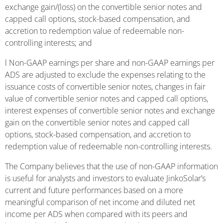
exchange gain/(loss) on the convertible senior notes and
capped call options, stock-based compensation, and
accretion to redemption value of redeemable non-
controlling interests; and
l Non-GAAP earnings per share and non-GAAP earnings per
ADS are adjusted to exclude the expenses relating to the
issuance costs of convertible senior notes, changes in fair
value of convertible senior notes and capped call options,
interest expenses of convertible senior notes and exchange
gain on the convertible senior notes and capped call
options, stock-based compensation, and accretion to
redemption value of redeemable non-controlling interests.
The Company believes that the use of non-GAAP information
is useful for analysts and investors to evaluate JinkoSolar’s
current and future performances based on a more
meaningful comparison of net income and diluted net
income per ADS when compared with its peers and