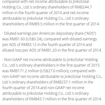
compared with net income attributable to JinkoSolar
Holding Co., Ltd.’s ordinary shareholders of RMB244.7
million in the fourth quarter of 2014 and net income
attributable to JinkoSolar Holding Co., Ltd.’s ordinary
shareholders of RMB9.5 million in the first quarter of 2014.
· Diluted earnings per American depositary share (“ADS”)
was RMB1.60 (US$0.24), compared with diluted earnings
per ADS of RMB3.12 in the fourth quarter of 2014 and
diluted loss per ADS of RMB1.20 in the first quarter of 2014.
· Non-GAAP net income attributable to JinkoSolar Holding
Co., Ltd.’s ordinary shareholders in the first quarter of 2015
was RMB171.2 million (US$27.6 million), compared with
non-GAAP net income attributable to JinkoSolar Holding Co.,
Ltd.’s ordinary shareholders of RMB237.1 million in the
fourth quarter of 2014 and non-GAAP net income
attributable to JinkoSolar Holding Co., Ltd.’s ordinary
shareholders of RMB43.7 million in the first quarter of 2014.