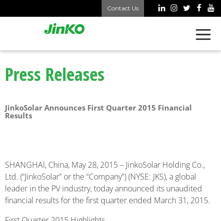
Contact Us
Press Releases
JinkoSolar Announces First Quarter 2015 Financial
Results
SHANGHAI, China, May 28, 2015 – JinkoSolar Holding Co.,
Ltd. (“JinkoSolar” or the “Company”) (NYSE: JKS), a global
leader in the PV industry, today announced its unaudited
financial results for the first quarter ended March 31, 2015.
First Quarter 2015 Highlights