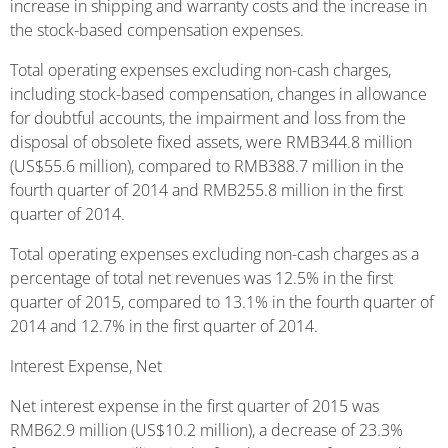
increase in shipping and warranty costs and the increase in
the stock-based compensation expenses.
Total operating expenses excluding non-cash charges,
including stock-based compensation, changes in allowance
for doubtful accounts, the impairment and loss from the
disposal of obsolete fixed assets, were RMB344.8 million
(US$55.6 million), compared to RMB388.7 million in the
fourth quarter of 2014 and RMB255.8 million in the first
quarter of 2014.
Total operating expenses excluding non-cash charges as a
percentage of total net revenues was 12.5% in the first
quarter of 2015, compared to 13.1% in the fourth quarter of
2014 and 12.7% in the first quarter of 2014.
Interest Expense, Net
Net interest expense in the first quarter of 2015 was
RMB62.9 million (US$10.2 million), a decrease of 23.3%