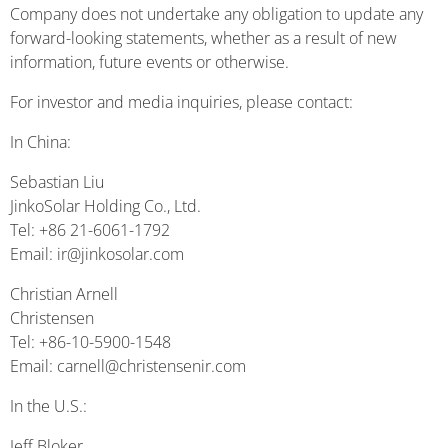
Company does not undertake any obligation to update any
forward-looking statements, whether as a result of new
information, future events or otherwise.
For investor and media inquiries, please contact:
In China:
Sebastian Liu
JinkoSolar Holding Co., Ltd.
Tel: +86 21-6061-1792
Email: ir@jinkosolar.com
Christian Arnell
Christensen
Tel: +86-10-5900-1548
Email: carnell@christensenir.com
In the U.S.:
Jeff Bloker