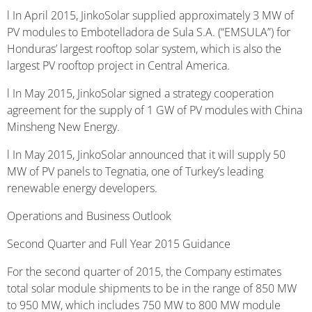
l In April 2015, JinkoSolar supplied approximately 3 MW of
PV modules to Embotelladora de Sula S.A. (“EMSULA”) for
Honduras’ largest rooftop solar system, which is also the
largest PV rooftop project in Central America.
l In May 2015, JinkoSolar signed a strategy cooperation
agreement for the supply of 1 GW of PV modules with China
Minsheng New Energy.
l In May 2015, JinkoSolar announced that it will supply 50
MW of PV panels to Tegnatia, one of Turkey’s leading
renewable energy developers.
Operations and Business Outlook
Second Quarter and Full Year 2015 Guidance
For the second quarter of 2015, the Company estimates
total solar module shipments to be in the range of 850 MW
to 950 MW, which includes 750 MW to 800 MW module