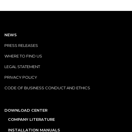
NEWS
PRESS RELEASES
WHERE TO FIND US
LEGAL STATEMENT
PRIVACY POLICY
CODE OF BUSINESS CONDUCT AND ETHICS
DOWNLOAD CENTER
COMPANY LITERATURE
INSTALLATION MANUALS