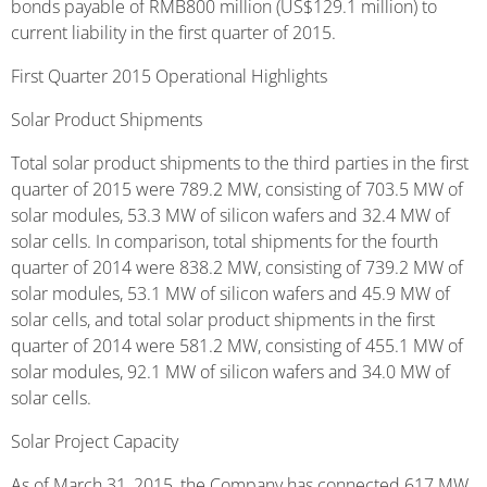
bonds payable of RMB800 million (US$129.1 million) to
current liability in the first quarter of 2015.
First Quarter 2015 Operational Highlights
Solar Product Shipments
Total solar product shipments to the third parties in the first
quarter of 2015 were 789.2 MW, consisting of 703.5 MW of
solar modules, 53.3 MW of silicon wafers and 32.4 MW of
solar cells. In comparison, total shipments for the fourth
quarter of 2014 were 838.2 MW, consisting of 739.2 MW of
solar modules, 53.1 MW of silicon wafers and 45.9 MW of
solar cells, and total solar product shipments in the first
quarter of 2014 were 581.2 MW, consisting of 455.1 MW of
solar modules, 92.1 MW of silicon wafers and 34.0 MW of
solar cells.
Solar Project Capacity
As of March 31, 2015, the Company has connected 617 MW