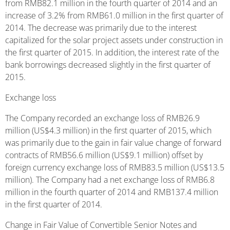
from RMB82.1 million in the fourth quarter of 2014 and an
increase of 3.2% from RMB61.0 million in the first quarter of
2014. The decrease was primarily due to the interest
capitalized for the solar project assets under construction in
the first quarter of 2015. In addition, the interest rate of the
bank borrowings decreased slightly in the first quarter of
2015.
Exchange loss
The Company recorded an exchange loss of RMB26.9
million (US$4.3 million) in the first quarter of 2015, which
was primarily due to the gain in fair value change of forward
contracts of RMB56.6 million (US$9.1 million) offset by
foreign currency exchange loss of RMB83.5 million (US$13.5
million). The Company had a net exchange loss of RMB6.8
million in the fourth quarter of 2014 and RMB137.4 million
in the first quarter of 2014.
Change in Fair Value of Convertible Senior Notes and