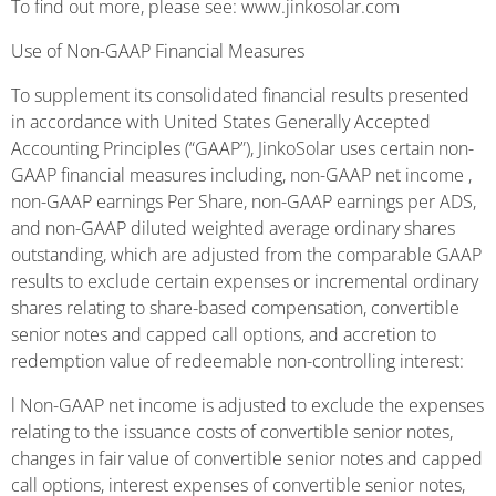
To find out more, please see: www.jinkosolar.com
Use of Non-GAAP Financial Measures
To supplement its consolidated financial results presented
in accordance with United States Generally Accepted
Accounting Principles (“GAAP”), JinkoSolar uses certain non-
GAAP financial measures including, non-GAAP net income ,
non-GAAP earnings Per Share, non-GAAP earnings per ADS,
and non-GAAP diluted weighted average ordinary shares
outstanding, which are adjusted from the comparable GAAP
results to exclude certain expenses or incremental ordinary
shares relating to share-based compensation, convertible
senior notes and capped call options, and accretion to
redemption value of redeemable non-controlling interest:
l Non-GAAP net income is adjusted to exclude the expenses
relating to the issuance costs of convertible senior notes,
changes in fair value of convertible senior notes and capped
call options, interest expenses of convertible senior notes,