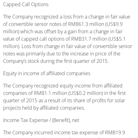
Capped Call Options
The Company recognized a loss from a change in fair value
of convertible senior notes of RMB61.3 million (US$9.9
million) which was offset by a gain from a change in fair
value of capped call options of RMB31.7 million (US$5.1
million). Loss from change in fair value of convertible senior
notes was primarily due to the increase in price of the
Company’s stock during the first quarter of 2015.
Equity in income of affiliated companies
The Company recognized equity income from affiliated
companies of RMB1.1 million (US$0.2 million) in the first
quarter of 2015 as a result of its share of profits for solar
projects held by affiliated companies.
Income Tax Expense / (Benefit), net
The Company incurred income tax expense of RMB19.9