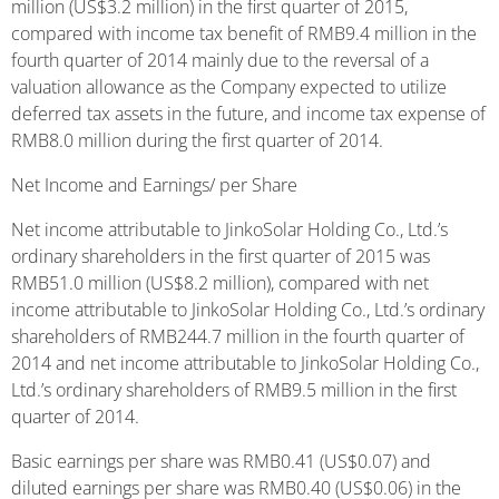
million (US$3.2 million) in the first quarter of 2015,
compared with income tax benefit of RMB9.4 million in the
fourth quarter of 2014 mainly due to the reversal of a
valuation allowance as the Company expected to utilize
deferred tax assets in the future, and income tax expense of
RMB8.0 million during the first quarter of 2014.
Net Income and Earnings/ per Share
Net income attributable to JinkoSolar Holding Co., Ltd.’s
ordinary shareholders in the first quarter of 2015 was
RMB51.0 million (US$8.2 million), compared with net
income attributable to JinkoSolar Holding Co., Ltd.’s ordinary
shareholders of RMB244.7 million in the fourth quarter of
2014 and net income attributable to JinkoSolar Holding Co.,
Ltd.’s ordinary shareholders of RMB9.5 million in the first
quarter of 2014.
Basic earnings per share was RMB0.41 (US$0.07) and
diluted earnings per share was RMB0.40 (US$0.06) in the