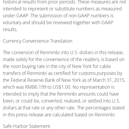
historical results from prior periods. These measures are not
intended to represent or substitute numbers as measured
under GAAP. The submission of non-GAAP numbers is
voluntary and should be reviewed together with GAAP
results.
Currency Convenience Translation
The conversion of Renminbi into U.S. dollars in this release,
made solely for the convenience of the readers, is based on
the noon buying rate in the city of New York for cable
transfers of Renminbi as certified for customs purposes by
the Federal Reserve Bank of New York as of March 31, 2015,
which was RMB6.199 to US$1.00. No representation is
intended to imply that the Renminbi amounts could have
been, or could be, converted, realized, or settled into U.S.
dollars at that rate or any other rate. The percentages stated
in this press release are calculated based on Renminbi.
Safe-Harbor Statement