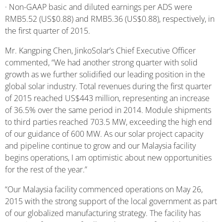
· Non-GAAP basic and diluted earnings per ADS were
RMB5.52 (US$0.88) and RMB5.36 (US$0.88), respectively, in
the first quarter of 2015.
Mr. Kangping Chen, JinkoSolar’s Chief Executive Officer
commented, “We had another strong quarter with solid
growth as we further solidified our leading position in the
global solar industry. Total revenues during the first quarter
of 2015 reached US$443 million, representing an increase
of 36.5% over the same period in 2014. Module shipments
to third parties reached 703.5 MW, exceeding the high end
of our guidance of 600 MW. As our solar project capacity
and pipeline continue to grow and our Malaysia facility
begins operations, I am optimistic about new opportunities
for the rest of the year.”
“Our Malaysia facility commenced operations on May 26,
2015 with the strong support of the local government as part
of our globalized manufacturing strategy. The facility has