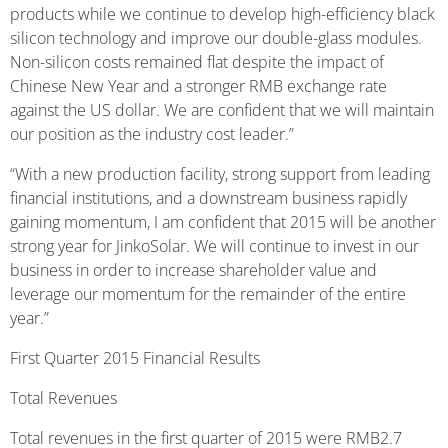
products while we continue to develop high-efficiency black
silicon technology and improve our double-glass modules.
Non-silicon costs remained flat despite the impact of
Chinese New Year and a stronger RMB exchange rate
against the US dollar. We are confident that we will maintain
our position as the industry cost leader.”
“With a new production facility, strong support from leading
financial institutions, and a downstream business rapidly
gaining momentum, I am confident that 2015 will be another
strong year for JinkoSolar. We will continue to invest in our
business in order to increase shareholder value and
leverage our momentum for the remainder of the entire
year.”
First Quarter 2015 Financial Results
Total Revenues
Total revenues in the first quarter of 2015 were RMB2.7