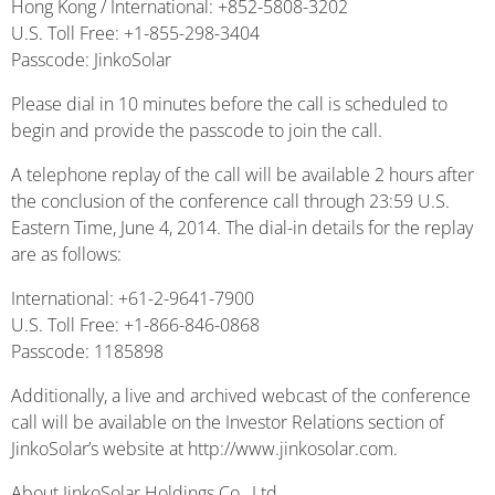
Hong Kong / International: +852-5808-3202
U.S. Toll Free: +1-855-298-3404
Passcode: JinkoSolar
Please dial in 10 minutes before the call is scheduled to
begin and provide the passcode to join the call.
A telephone replay of the call will be available 2 hours after
the conclusion of the conference call through 23:59 U.S.
Eastern Time, June 4, 2014. The dial-in details for the replay
are as follows:
International: +61-2-9641-7900
U.S. Toll Free: +1-866-846-0868
Passcode: 1185898
Additionally, a live and archived webcast of the conference
call will be available on the Investor Relations section of
JinkoSolar’s website at http://www.jinkosolar.com.
About JinkoSolar Holdings Co., Ltd.