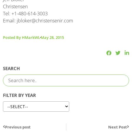
Christensen
Tel: +1-480-614-3003
Email: jbloker@christensenir.com
Posted By
HMarkWL
May 28, 2015
SEARCH
FILTER BY YEAR
Previous post
Next Post