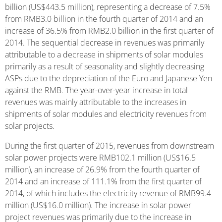
billion (US$443.5 million), representing a decrease of 7.5%
from RMB3.0 billion in the fourth quarter of 2014 and an
increase of 36.5% from RMB2.0 billion in the first quarter of
2014. The sequential decrease in revenues was primarily
attributable to a decrease in shipments of solar modules
primarily as a result of seasonality and slightly decreasing
ASPs due to the depreciation of the Euro and Japanese Yen
against the RMB. The year-over-year increase in total
revenues was mainly attributable to the increases in
shipments of solar modules and electricity revenues from
solar projects.
During the first quarter of 2015, revenues from downstream
solar power projects were RMB102.1 million (US$16.5
million), an increase of 26.9% from the fourth quarter of
2014 and an increase of 111.1% from the first quarter of
2014, of which includes the electricity revenue of RMB99.4
million (US$16.0 million). The increase in solar power
project revenues was primarily due to the increase in