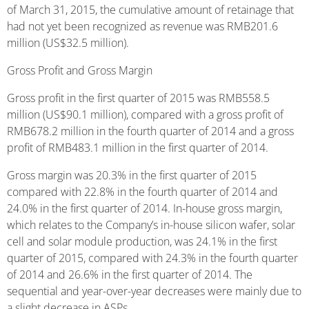
of March 31, 2015, the cumulative amount of retainage that
had not yet been recognized as revenue was RMB201.6
million (US$32.5 million).
Gross Profit and Gross Margin
Gross profit in the first quarter of 2015 was RMB558.5
million (US$90.1 million), compared with a gross profit of
RMB678.2 million in the fourth quarter of 2014 and a gross
profit of RMB483.1 million in the first quarter of 2014.
Gross margin was 20.3% in the first quarter of 2015
compared with 22.8% in the fourth quarter of 2014 and
24.0% in the first quarter of 2014. In-house gross margin,
which relates to the Company’s in-house silicon wafer, solar
cell and solar module production, was 24.1% in the first
quarter of 2015, compared with 24.3% in the fourth quarter
of 2014 and 26.6% in the first quarter of 2014. The
sequential and year-over-year decreases were mainly due to
a slight decrease in ASPs.