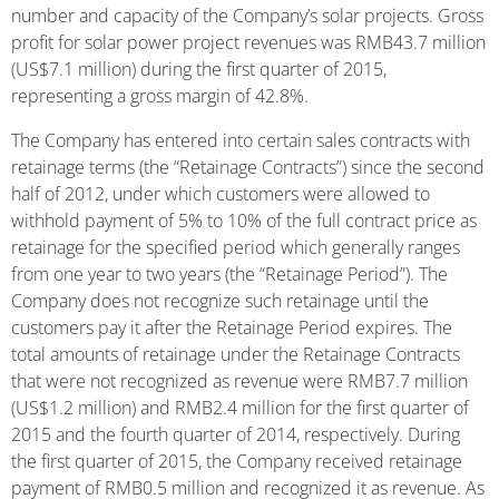
number and capacity of the Company’s solar projects. Gross
profit for solar power project revenues was RMB43.7 million
(US$7.1 million) during the first quarter of 2015,
representing a gross margin of 42.8%.
The Company has entered into certain sales contracts with
retainage terms (the “Retainage Contracts”) since the second
half of 2012, under which customers were allowed to
withhold payment of 5% to 10% of the full contract price as
retainage for the specified period which generally ranges
from one year to two years (the “Retainage Period”). The
Company does not recognize such retainage until the
customers pay it after the Retainage Period expires. The
total amounts of retainage under the Retainage Contracts
that were not recognized as revenue were RMB7.7 million
(US$1.2 million) and RMB2.4 million for the first quarter of
2015 and the fourth quarter of 2014, respectively. During
the first quarter of 2015, the Company received retainage
payment of RMB0.5 million and recognized it as revenue. As