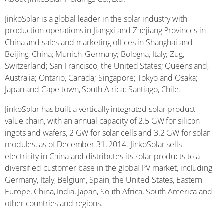
JinkoSolar is a global leader in the solar industry with
production operations in Jiangxi and Zhejiang Provinces in
China and sales and marketing offices in Shanghai and
Beijing, China; Munich, Germany; Bologna, Italy; Zug,
Switzerland; San Francisco, the United States; Queensland,
Australia; Ontario, Canada; Singapore; Tokyo and Osaka;
Japan and Cape town, South Africa; Santiago, Chile.
JinkoSolar has built a vertically integrated solar product
value chain, with an annual capacity of 2.5 GW for silicon
ingots and wafers, 2 GW for solar cells and 3.2 GW for solar
modules, as of December 31, 2014. JinkoSolar sells
electricity in China and distributes its solar products to a
diversified customer base in the global PV market, including
Germany, Italy, Belgium, Spain, the United States, Eastern
Europe, China, India, Japan, South Africa, South America and
other countries and regions.