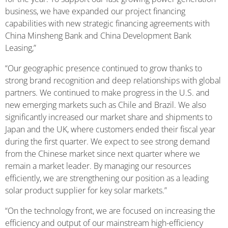
business, we have expanded our project financing
capabilities with new strategic financing agreements with
China Minsheng Bank and China Development Bank
Leasing,”
“Our geographic presence continued to grow thanks to
strong brand recognition and deep relationships with global
partners. We continued to make progress in the U.S. and
new emerging markets such as Chile and Brazil. We also
significantly increased our market share and shipments to
Japan and the UK, where customers ended their fiscal year
during the first quarter. We expect to see strong demand
from the Chinese market since next quarter where we
remain a market leader. By managing our resources
efficiently, we are strengthening our position as a leading
solar product supplier for key solar markets.”
“On the technology front, we are focused on increasing the
efficiency and output of our mainstream high-efficiency