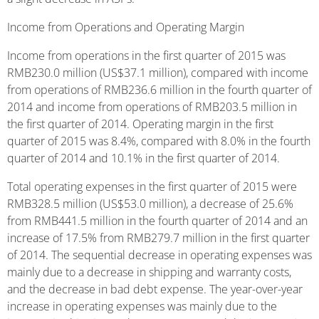
Income from Operations and Operating Margin
Income from operations in the first quarter of 2015 was
RMB230.0 million (US$37.1 million), compared with income
from operations of RMB236.6 million in the fourth quarter of
2014 and income from operations of RMB203.5 million in
the first quarter of 2014. Operating margin in the first
quarter of 2015 was 8.4%, compared with 8.0% in the fourth
quarter of 2014 and 10.1% in the first quarter of 2014.
Total operating expenses in the first quarter of 2015 were
RMB328.5 million (US$53.0 million), a decrease of 25.6%
from RMB441.5 million in the fourth quarter of 2014 and an
increase of 17.5% from RMB279.7 million in the first quarter
of 2014. The sequential decrease in operating expenses was
mainly due to a decrease in shipping and warranty costs,
and the decrease in bad debt expense. The year-over-year
increase in operating expenses was mainly due to the