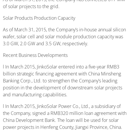
of solar projects to the grid.
Solar Products Production Capacity
As of March 31, 2015, the Company’s in-house annual silicon
wafer, solar cell and solar module production capacity was
3.0 GW, 2.0 GW and 3.5 GW, respectively.
Recent Business Developments
l In March 2015, JinkoSolar entered into a five-year RMB3
billion strategic financing agreement with China Minsheng
Banking Corp., Ltd. to strengthen the Company’s leading
position in the development of downstream solar projects
and manufacturing capabilities.
l In March 2015, JinkoSolar Power Co., Ltd., a subsidiary of
the Company, signed a RMB320 million loan agreement with
China Development Bank. The loan will be used for solar
power projects in Henfeng County, Jiangxi Province, China.