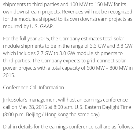
shipments to third parties and 100 MW to 150 MW for its
own downstream projects. Revenues will not be recognized
for the modules shipped to its own downstream projects as
required by U.S. GAAP.
For the full year 2015, the Company estimates total solar
module shipments to be in the range of 3.3 GW and 3.8 GW
which includes 2.7 GW to 3.0 GW module shipments to
third parties. The Company expects to grid-connect solar
power projects with a total capacity of 600 MW – 800 MW in
2015.
Conference Call Information
JinkoSolar’s management will host an earnings conference
call on May 28, 2015 at 8:00 a.m. U.S. Eastern Daylight Time
(8:00 p.m. Beijing / Hong Kong the same day).
Dial-in details for the earnings conference call are as follows: