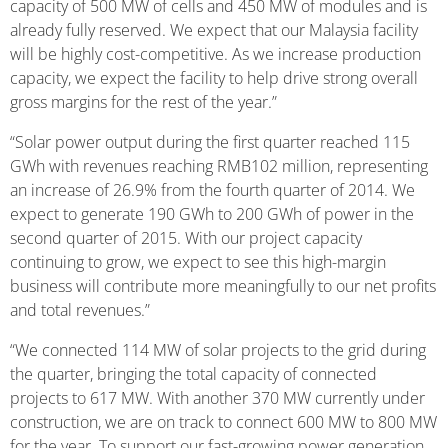
capacity of 500 MW of cells and 450 MW of modules and is
already fully reserved. We expect that our Malaysia facility
will be highly cost-competitive. As we increase production
capacity, we expect the facility to help drive strong overall
gross margins for the rest of the year.”
“Solar power output during the first quarter reached 115
GWh with revenues reaching RMB102 million, representing
an increase of 26.9% from the fourth quarter of 2014. We
expect to generate 190 GWh to 200 GWh of power in the
second quarter of 2015. With our project capacity
continuing to grow, we expect to see this high-margin
business will contribute more meaningfully to our net profits
and total revenues.”
“We connected 114 MW of solar projects to the grid during
the quarter, bringing the total capacity of connected
projects to 617 MW. With another 370 MW currently under
construction, we are on track to connect 600 MW to 800 MW
for the year. To support our fast-growing power generation