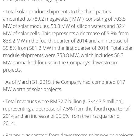
· Total solar product shipments to the third parties
amounted to 789.2 megawatts (“MW”), consisting of 703.5
MW of solar modules, 53.3 MW of silicon wafers and 32.4
MW of solar cells. This represents a decrease of 5.8% from
838.2 MW in the fourth quarter of 2014 and an increase of
35.8% from 581.2 MW in the first quarter of 2014. Total solar
module shipments were 753.8 MW, which includes 50.3
MW earmarked for use in the Company’s downstream
projects.
· As of March 31, 2015, the Company had completed 617
MW worth of solar projects.
· Total revenues were RMB2.7 billion (US$443.5 million),
representing a decrease of 7.5% from the fourth quarter of
2014 and an increase of 36.5% from the first quarter of
2014.
· Revenue generated from downstream solar power projects