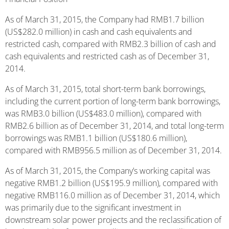
As of March 31, 2015, the Company had RMB1.7 billion
(US$282.0 million) in cash and cash equivalents and
restricted cash, compared with RMB2.3 billion of cash and
cash equivalents and restricted cash as of December 31,
2014.
As of March 31, 2015, total short-term bank borrowings,
including the current portion of long-term bank borrowings,
was RMB3.0 billion (US$483.0 million), compared with
RMB2.6 billion as of December 31, 2014, and total long-term
borrowings was RMB1.1 billion (US$180.6 million),
compared with RMB956.5 million as of December 31, 2014.
As of March 31, 2015, the Company’s working capital was
negative RMB1.2 billion (US$195.9 million), compared with
negative RMB116.0 million as of December 31, 2014, which
was primarily due to the significant investment in
downstream solar power projects and the reclassification of