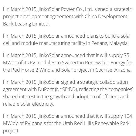
l In March 2015, JinkoSolar Power Co., Ltd. signed a strategic
project development agreement with China Development
Bank Leasing Limited.
l In March 2015, JinkoSolar announced plans to build a solar
cell and module manufacturing facility in Penang, Malaysia.
l In March 2015, JinkoSolar announced that it will supply 75
MWdc of its PV modules to Swinerton Renewable Energy for
the Red Horse 2 Wind and Solar project in Cochise, Arizona.
l In March 2015, JinkoSolar signed a strategic collaboration
agreement with DuPont (NYSE:DD), reflecting the companies’
shared interest in the growth and adoption of efficient and
reliable solar electricity.
l In March 2015, JinkoSolar announced that it will supply 104
MW dc of PV panels for the Utah Red Hills Renewable Park
project.