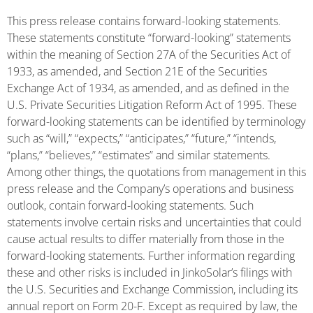
This press release contains forward-looking statements.
These statements constitute “forward-looking” statements
within the meaning of Section 27A of the Securities Act of
1933, as amended, and Section 21E of the Securities
Exchange Act of 1934, as amended, and as defined in the
U.S. Private Securities Litigation Reform Act of 1995. These
forward-looking statements can be identified by terminology
such as “will,” “expects,” “anticipates,” “future,” “intends,
“plans,” “believes,” “estimates” and similar statements.
Among other things, the quotations from management in this
press release and the Company’s operations and business
outlook, contain forward-looking statements. Such
statements involve certain risks and uncertainties that could
cause actual results to differ materially from those in the
forward-looking statements. Further information regarding
these and other risks is included in JinkoSolar’s filings with
the U.S. Securities and Exchange Commission, including its
annual report on Form 20-F. Except as required by law, the