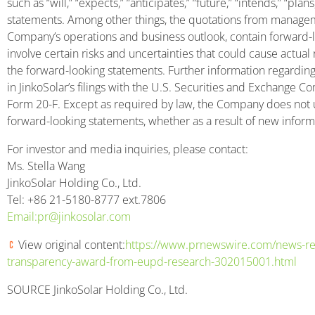
such as “will,” “expects,” “anticipates,” “future,” “intends,” “plan
statements. Among other things, the quotations from manageme
Company’s operations and business outlook, contain forward-
involve certain risks and uncertainties that could cause actual r
the forward-looking statements. Further information regarding
in JinkoSolar’s filings with the U.S. Securities and Exchange C
Form 20-F. Except as required by law, the Company does not 
forward-looking statements, whether as a result of new informa
For investor and media inquiries, please contact:
Ms. Stella Wang
JinkoSolar Holding Co., Ltd.
Tel: +86 21-5180-8777 ext.7806
Email:pr@jinkosolar.
com
View original content:
https://www.prnewswire.com/news-rel
transparency-award-from-eupd-research-302015001.html
SOURCE JinkoSolar Holding Co., Ltd.