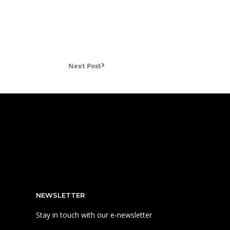
Next Post
NEWSLETTER
Stay in touch with our e‑newsletter