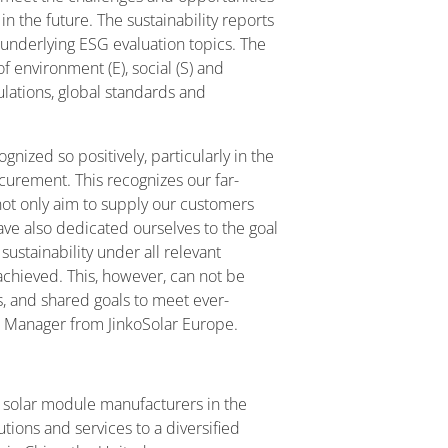
n the future. The sustainability reports
nderlying ESG evaluation topics. The
of environment (E), social (S) and
lations, global standards and
ized so positively, particularly in the
curement. This recognizes our far-
ot only aim to supply our customers
ave also dedicated ourselves to the goal
ustainability under all relevant
chieved. This, however, can not be
s, and shared goals to meet ever-
l Manager from JinkoSolar Europe.
ve solar module manufacturers in the
lutions and services to a diversified