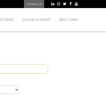
Contact Us
 STORAGE
EAGLE® ACADEMY
ABOUT JINKO