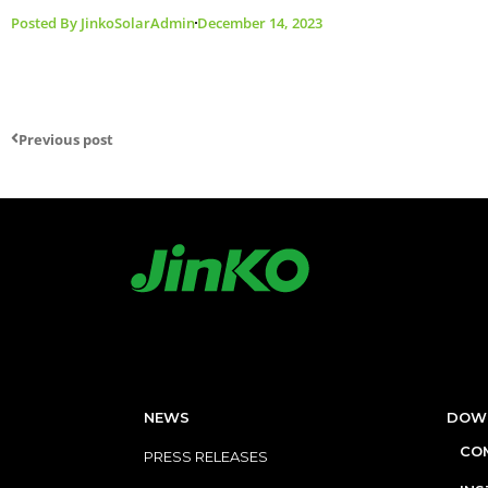
Posted By
JinkoSolarAdmin
December 14, 2023
Previous post
NEWS
DOW
COM
PRESS RELEASES