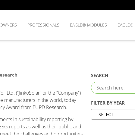
OWNERS
PROFESSIONALS
EAGLE® MODULES
EAGLE®
Research
SEARCH
, Ltd. (“JinkoSolar” or the “Company”)
le manufacturers in the world, today
FILTER BY YEAR
ency Award from EUPD Research.
nts in sustainability reporting by
 ESG reports as well as their public and
o meet the challenges and opportunities