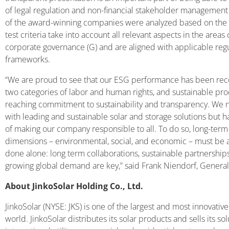
of legal regulation and non-financial stakeholder management i
of the award-winning companies were analyzed based on the u
test criteria take into account all relevant aspects in the areas 
corporate governance (G) and are aligned with applicable regu
frameworks.
“We are proud to see that our ESG performance has been recogn
two categories of labor and human rights, and sustainable pro
reaching commitment to sustainability and transparency. We n
with leading and sustainable solar and storage solutions but h
of making our company responsible to all. To do so, long-term s
dimensions – environmental, social, and economic – must be a
done alone: long term collaborations, sustainable partnership
growing global demand are key,” said Frank Niendorf, Genera
About JinkoSolar Holding Co., Ltd.
JinkoSolar (NYSE: JKS) is one of the largest and most innovati
world. JinkoSolar distributes its solar products and sells its so