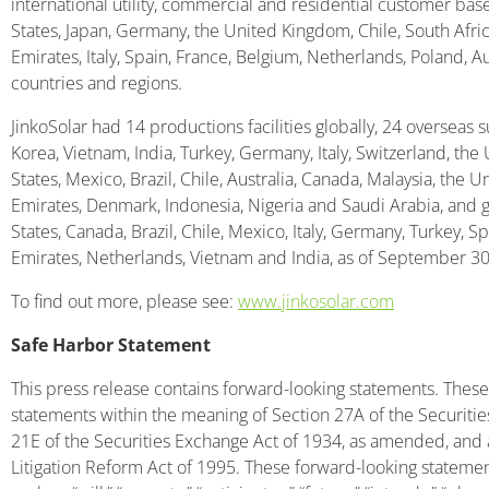
international utility, commercial and residential customer bas
States, Japan, Germany, the United Kingdom, Chile, South Africa
Emirates, Italy, Spain, France, Belgium, Netherlands, Poland, A
countries and regions.
JinkoSolar had 14 productions facilities globally, 24 overseas s
Korea, Vietnam, India, Turkey, Germany, Italy, Switzerland, the
States, Mexico, Brazil, Chile, Australia, Canada, Malaysia, the 
Emirates, Denmark, Indonesia, Nigeria and Saudi Arabia, and g
States, Canada, Brazil, Chile, Mexico, Italy, Germany, Turkey, S
Emirates, Netherlands, Vietnam and India, as of September 30
To find out more, please see:
www.jinkosolar.com
Safe Harbor Statement
This press release contains forward-looking statements. These
statements within the meaning of Section 27A of the Securiti
21E of the Securities Exchange Act of 1934, as amended, and as
Litigation Reform Act of 1995. These forward-looking statemen