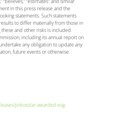
s,” “believes,” “estimates” and similar
nt in this press release and the
looking statements. Such statements
esults to differ materially from those in
 these and other risks is included
ommission, including its annual report on
undertake any obligation to update any
tion, future events or otherwise.
eases/jinkosolar-awarded-esg-