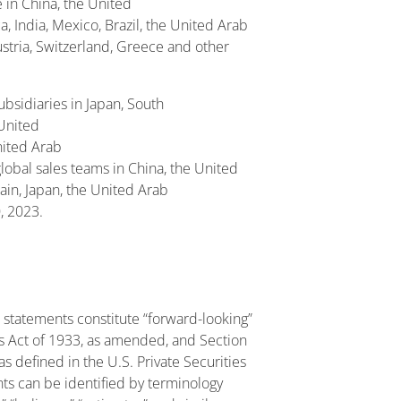
e in China, the United
, India, Mexico, Brazil, the United Arab
ustria, Switzerland, Greece and other
ubsidiaries in Japan, South
 United
United Arab
lobal sales teams in China, the United
pain, Japan, the United Arab
, 2023.
 statements constitute “forward-looking”
es Act of 1933, as amended, and Section
 defined in the U.S. Private Securities
ts can be identified by terminology