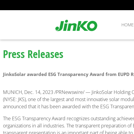
HOME
Press Releases
JinkoSolar awarded ESG Transparency Award from EUPD 
MUNICH
,
Dec. 14, 2023
/PRNewswire/ — JinkoSolar Holding Co.
(NYSE: JKS), one of the largest and most innovative solar modu
announced that it has been awarded with the ESG Transpar
The ESG Transparency Award recognizes outstanding achieveme
organizations in all industries. The transparent preparation of
transparent presentation is an important part of being able t