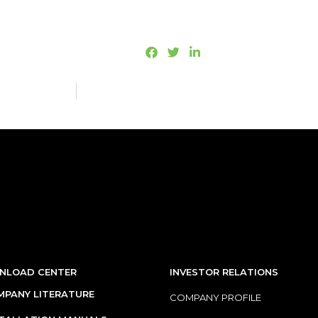
NLOAD CENTER
INVESTOR RELATIONS
PANY LITERATURE
COMPANY PROFILE