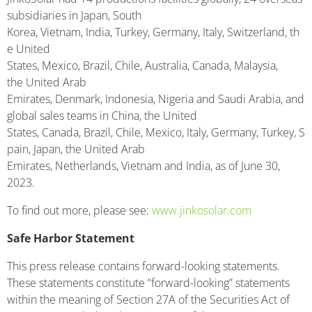
subsidiaries in Japan, South
Korea, Vietnam, India, Turkey, Germany, Italy, Switzerland, th
e United
States, Mexico, Brazil, Chile, Australia, Canada, Malaysia,
the United Arab
Emirates, Denmark, Indonesia, Nigeria and Saudi Arabia, and
global sales teams in China, the United
States, Canada, Brazil, Chile, Mexico, Italy, Germany, Turkey, S
pain, Japan, the United Arab
Emirates, Netherlands, Vietnam and India, as of June 30,
2023.
To find out more, please see:
www.jinkosolar.com
Safe Harbor Statement
This press release contains forward-looking statements.
These statements constitute “forward-looking” statements
within the meaning of Section 27A of the Securities Act of