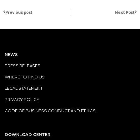
Previous post
Next Post
NEWS
PRESS RELEASES
WHERE TO FIND US
LEGAL STATEMENT
PRIVACY POLICY
CODE OF BUSINESS CONDUCT AND ETHICS
DOWNLOAD CENTER