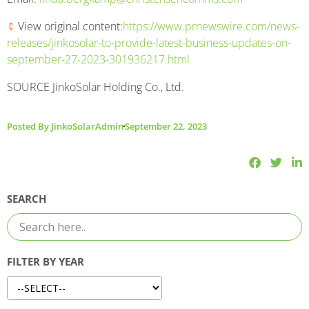
View original content:
https://www.prnewswire.com/news-
releases/jinkosolar-to-provide-latest-business-updates-on-
september-27-2023-301936217.html
SOURCE JinkoSolar Holding Co., Ltd.
Posted By
JinkoSolarAdmin
September 22, 2023
SEARCH
FILTER BY YEAR