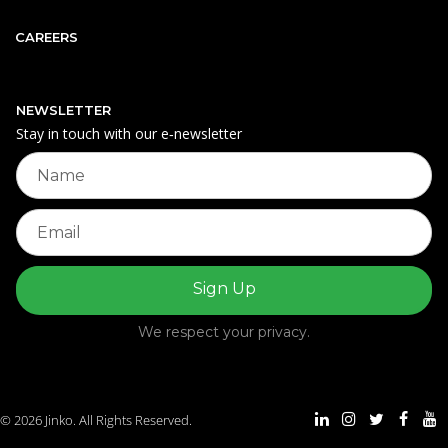
CAREERS
NEWSLETTER
Stay in touch with our e‑newsletter
We respect your privacy.
© 2026 Jinko. All Rights Reserved.