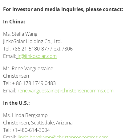
For investor and media inquiries, please contact:
In China:
Ms. Stella Wang
JinkoSolar Holding Co., Ltd.
Tel: +86 21-5180-8777 ext.7806
Email:
ir@jinkosolar.com
Mr. Rene Vanguestaine
Christensen
Tel: + 86 178 1749 0483
Email:
rene.vanguestaine@christensencomms.com
In the U.S.:
Ms. Linda Bergkamp
Christensen, Scottsdale, Arizona
Tel: +1-480-614-3004
Email:
linda.bergkamp@christensencomms.com