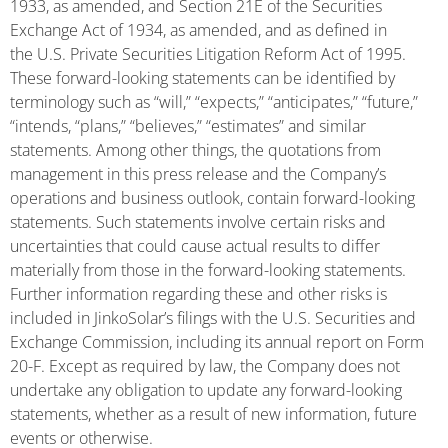
1933, as amended, and Section 21E of the Securities
Exchange Act of 1934, as amended, and as defined in
the U.S. Private Securities Litigation Reform Act of 1995.
These forward-looking statements can be identified by
terminology such as “will,” “expects,” “anticipates,” “future,”
“intends, “plans,” “believes,” “estimates” and similar
statements. Among other things, the quotations from
management in this press release and the Company’s
operations and business outlook, contain forward-looking
statements. Such statements involve certain risks and
uncertainties that could cause actual results to differ
materially from those in the forward-looking statements.
Further information regarding these and other risks is
included in JinkoSolar’s filings with the U.S. Securities and
Exchange Commission, including its annual report on Form
20-F. Except as required by law, the Company does not
undertake any obligation to update any forward-looking
statements, whether as a result of new information, future
events or otherwise.