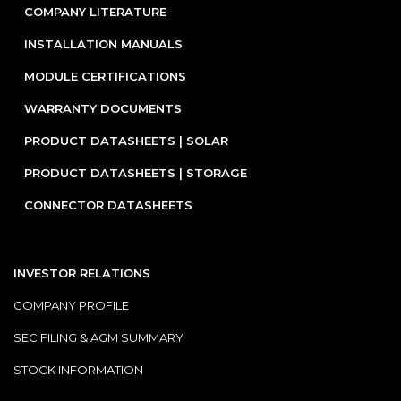
COMPANY LITERATURE
INSTALLATION MANUALS
MODULE CERTIFICATIONS
WARRANTY DOCUMENTS
PRODUCT DATASHEETS | SOLAR
PRODUCT DATASHEETS | STORAGE
CONNECTOR DATASHEETS
INVESTOR RELATIONS
COMPANY PROFILE
SEC FILING & AGM SUMMARY
STOCK INFORMATION