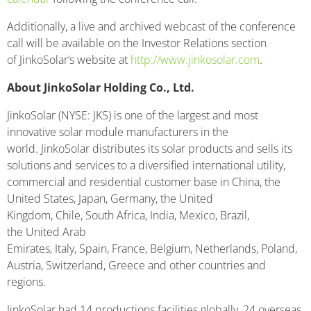
Additionally, a live and archived webcast of the conference
call will be available on the Investor Relations section
of JinkoSolar’s website at
http://www.jinkosolar.com
.
About JinkoSolar Holding Co., Ltd.
JinkoSolar (NYSE: JKS) is one of the largest and most
innovative solar module manufacturers in the
world. JinkoSolar distributes its solar products and sells its
solutions and services to a diversified international utility,
commercial and residential customer base in China, the
United States, Japan, Germany, the United
Kingdom, Chile, South Africa, India, Mexico, Brazil,
the United Arab
Emirates, Italy, Spain, France, Belgium, Netherlands, Poland,
Austria, Switzerland, Greece and other countries and
regions.
JinkoSolar had 14 productions facilities globally, 24 overseas