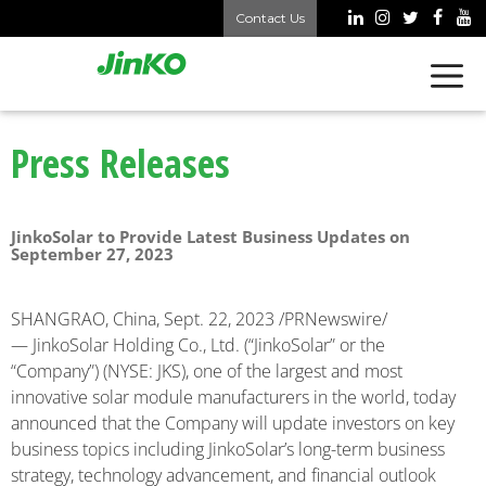
Contact Us
Press Releases
JinkoSolar to Provide Latest Business Updates on
September 27, 2023
SHANGRAO, China
,
Sept. 22, 2023
/PRNewswire/
— JinkoSolar Holding Co., Ltd. (“JinkoSolar” or the
“Company”) (NYSE: JKS), one of the largest and most
innovative solar module manufacturers in the world, today
announced that the Company will update investors on key
business topics including JinkoSolar’s long-term business
strategy, technology advancement, and financial outlook