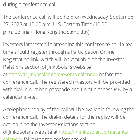
during a conference call.
The conference call will be held on Wednesday, September
27, 2023 at 10:00 a.m. U.S. Eastern Time (10:00
p.m. Beijing / Hong Kong the same day).
Investors interested in attending this conference call in real
time should register through a Participation Online
Registration link, which will be available on the Investor
Relations section of JinkoSolar’s website
at
https://ir.jinkosolar.com/events-calendar
before the
conference call. The registered investors will be provided
with dial-in number, passcode and unique access PIN by a
calendar invite.
A telephone replay of the call will be available following the
conference call. The dial-in details for the replay will be
available on the Investor Relations section
of JinkoSolar’s website at
https://ir.jinkosolar.com/events-
calendar
following the conference call.