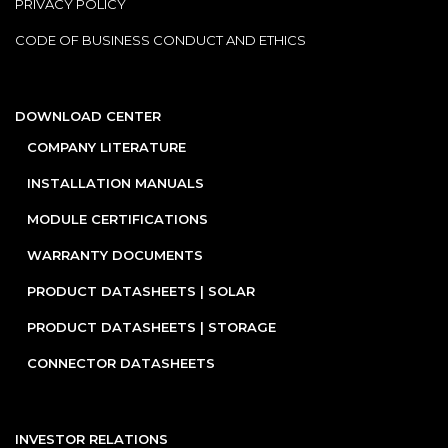
PRIVACY POLICY
CODE OF BUSINESS CONDUCT AND ETHICS
DOWNLOAD CENTER
COMPANY LITERATURE
INSTALLATION MANUALS
MODULE CERTIFICATIONS
WARRANTY DOCUMENTS
PRODUCT DATASHEETS | SOLAR
PRODUCT DATASHEETS | STORAGE
CONNECTOR DATASHEETS
INVESTOR RELATIONS