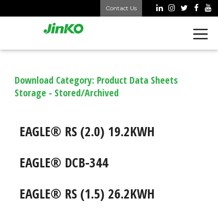
Skip
Contact Us
to
content
Download Category:
Product Data Sheets
Storage - Stored/Archived
EAGLE® RS (2.0) 19.2KWH
EAGLE® DCB-344
EAGLE® RS (1.5) 26.2KWH