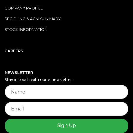
COMPANY PROFILE
SEC FILING & AGM SUMMARY
STOCK INFORMATION
CAREERS
NEWSLETTER
Stay in touch with our e‑newsletter