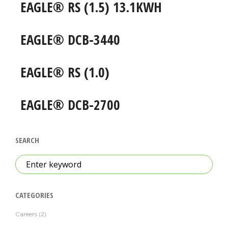
EAGLE® RS (1.5) 13.1KWH
EAGLE® DCB-3440
EAGLE® RS (1.0)
EAGLE® DCB-2700
SEARCH
Search
for:
CATEGORIES
Careers
(2)