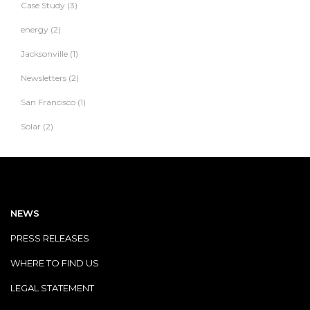
Case Study
(3)
energy
(2)
Jacksonville
(1)
Newsletters
(2)
San Francisco
(1)
Solar
(2)
NEWS
PRESS RELEASES
WHERE TO FIND US
LEGAL STATEMENT