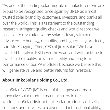
“As one of the leading solar module manufacturers, we are
proud to be recognized once again by BNEF as a most
trusted solar brand by customers, investors, and banks all
over the world. This is a testament to the outstanding
research, stringent quality checks and world records we
have set to revolutionize the solar industry with our
advanced technology, reliability, and high-quality products,”
said Mr. Kangping Chen, CEO of JinkoSolar. “We have
invested heavily in R&D over the years and will continue to
invest in the quality, proven reliability and long-term
performance of our PV modules because we believe this
will generate value and better returns for investors.”
About JinkoSolar Holding Co., Ltd.
JinkoSolar (NYSE: JKS) is one of the largest and most
innovative solar module manufacturers in the
world. JinkoSolar distributes its solar products and sells its
solutions and services to a diversified international utility,