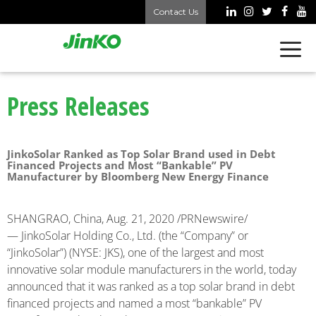
Contact Us
Press Releases
JinkoSolar Ranked as Top Solar Brand used in Debt
Financed Projects and Most “Bankable” PV
Manufacturer by Bloomberg New Energy Finance
SHANGRAO, China, Aug. 21, 2020 /PRNewswire/
— JinkoSolar Holding Co., Ltd. (the “Company” or
“JinkoSolar”) (NYSE: JKS), one of the largest and most
innovative solar module manufacturers in the world, today
announced that it was ranked as a top solar brand in debt
financed projects and named a most “bankable” PV