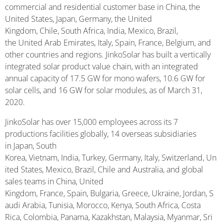
commercial and residential customer base in China, the
United States, Japan, Germany, the United
Kingdom, Chile, South Africa, India, Mexico, Brazil,
the United Arab Emirates, Italy, Spain, France, Belgium, and
other countries and regions. JinkoSolar has built a vertically
integrated solar product value chain, with an integrated
annual capacity of 17.5 GW for mono wafers, 10.6 GW for
solar cells, and 16 GW for solar modules, as of March 31,
2020.
JinkoSolar has over 15,000 employees across its 7
productions facilities globally, 14 overseas subsidiaries
in Japan, South
Korea, Vietnam, India, Turkey, Germany, Italy, Switzerland, Un
ited States, Mexico, Brazil, Chile and Australia, and global
sales teams in China, United
Kingdom, France, Spain, Bulgaria, Greece, Ukraine, Jordan, S
audi Arabia, Tunisia, Morocco, Kenya, South Africa, Costa
Rica, Colombia, Panama, Kazakhstan, Malaysia, Myanmar, Sri