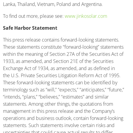
Lanka, Thailand, Vietnam, Poland and Argentina.
To find out more, please see:
www.jinkosolar.com
Safe Harbor Statement
This press release contains forward-looking statements.
These statements constitute “forward-looking” statements
within the meaning of Section 27A of the Securities Act of
1933, as amended, and Section 21E of the Securities
Exchange Act of 1934, as amended, and as defined in
the U.S. Private Securities Litigation Reform Act of 1995.
These forward-looking statements can be identified by
terminology such as “will,” “expects,” “anticipates,” “future,”
“intends, “plans,” “believes,” “estimates” and similar
statements. Among other things, the quotations from
management in this press release and the Company’s
operations and business outlook, contain forward-looking
statements. Such statements involve certain risks and
uncertainties that could cause actual results to differ