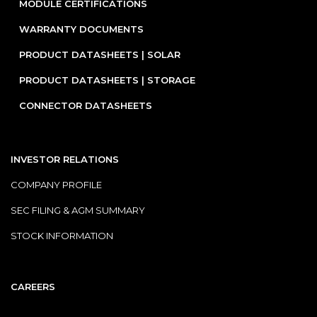
MODULE CERTIFICATIONS
WARRANTY DOCUMENTS
PRODUCT DATASHEETS | SOLAR
PRODUCT DATASHEETS | STORAGE
CONNECTOR DATASHEETS
INVESTOR RELATIONS
COMPANY PROFILE
SEC FILING & AGM SUMMARY
STOCK INFORMATION
CAREERS