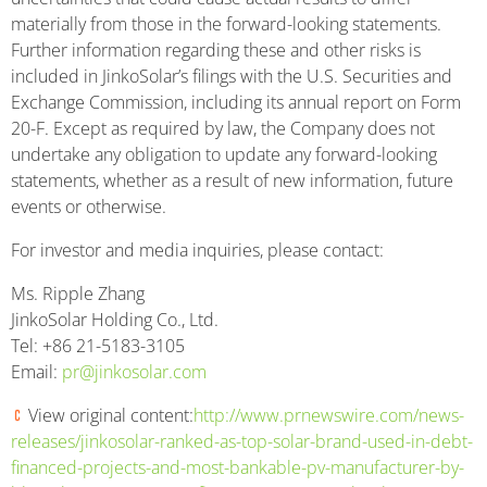
materially from those in the forward-looking statements.
Further information regarding these and other risks is
included in JinkoSolar’s filings with the U.S. Securities and
Exchange Commission, including its annual report on Form
20-F. Except as required by law, the Company does not
undertake any obligation to update any forward-looking
statements, whether as a result of new information, future
events or otherwise.
For investor and media inquiries, please contact:
Ms. Ripple Zhang
JinkoSolar Holding Co., Ltd.
Tel: +86 21-5183-3105
Email:
pr@jinkosolar.com
View original content:
http://www.prnewswire.com/news-
releases/jinkosolar-ranked-as-top-solar-brand-used-in-debt-
financed-projects-and-most-bankable-pv-manufacturer-by-