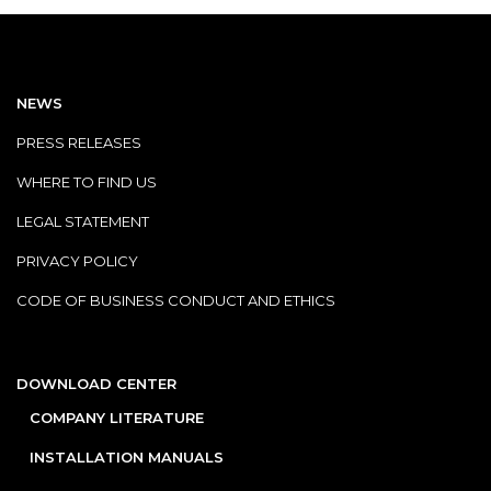
NEWS
PRESS RELEASES
WHERE TO FIND US
LEGAL STATEMENT
PRIVACY POLICY
CODE OF BUSINESS CONDUCT AND ETHICS
DOWNLOAD CENTER
COMPANY LITERATURE
INSTALLATION MANUALS