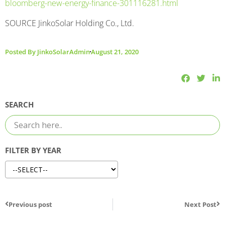
bloomberg-new-energy-finance-301116281.html
SOURCE JinkoSolar Holding Co., Ltd.
Posted By
JinkoSolarAdmin
August 21, 2020
SEARCH
FILTER BY YEAR
Previous post
Next Post