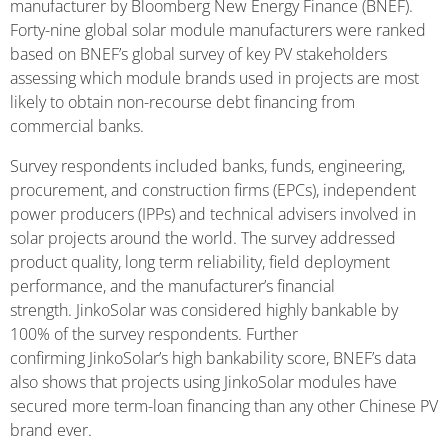
manufacturer by Bloomberg New Energy Finance (BNEF).
Forty-nine global solar module manufacturers were ranked
based on BNEF’s global survey of key PV stakeholders
assessing which module brands used in projects are most
likely to obtain non-recourse debt financing from
commercial banks.
Survey respondents included banks, funds, engineering,
procurement, and construction firms (EPCs), independent
power producers (IPPs) and technical advisers involved in
solar projects around the world. The survey addressed
product quality, long term reliability, field deployment
performance, and the manufacturer’s financial
strength. JinkoSolar was considered highly bankable by
100% of the survey respondents. Further
confirming JinkoSolar’s high bankability score, BNEF’s data
also shows that projects using JinkoSolar modules have
secured more term-loan financing than any other Chinese PV
brand ever.